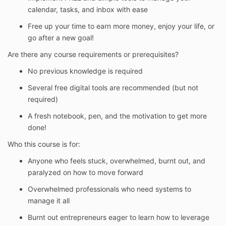
calendar, tasks, and inbox with ease
Free up your time to earn more money, enjoy your life, or
go after a new goal!
Are there any course requirements or prerequisites?
No previous knowledge is required
Several free digital tools are recommended (but not
required)
A fresh notebook, pen, and the motivation to get more
done!
Who this course is for:
Anyone who feels stuck, overwhelmed, burnt out, and
paralyzed on how to move forward
Overwhelmed professionals who need systems to
manage it all
Burnt out entrepreneurs eager to learn how to leverage