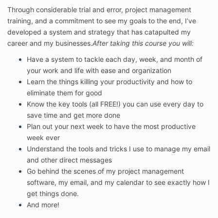
Through considerable trial and error, project management
training, and a commitment to see my goals to the end, I’ve
developed a system and strategy that has catapulted my
career and my businesses.
After taking this course you will:
Have a system to tackle each day, week, and month of
your work and life with ease and organization
Learn the things killing your productivity and how to
eliminate them for good
Know the key tools (all FREE!) you can use every day to
save time and get more done
Plan out your next week to have the most productive
week ever
Understand the tools and tricks I use to manage my email
and other direct messages
Go behind the scenes of my project management
software, my email, and my calendar to see exactly how I
get things done.
And more!