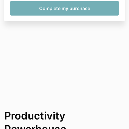
Productivity