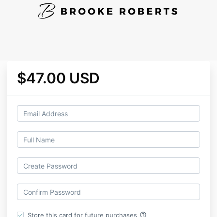
$47.00 USD
help_outline
Store this card for future purchases