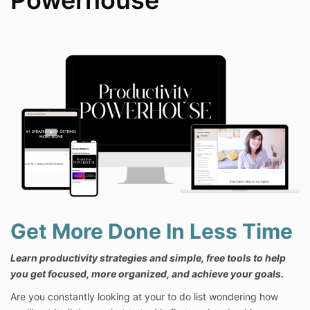
Powerhouse
Get More Done In Less Time
Learn productivity strategies and simple, free tools to help
you get focused, more organized, and achieve your goals.
Are you constantly looking at your to do list wondering how