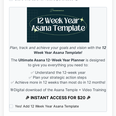
Plan, track and achieve your goals and vision with the
12
Week Year Asana Template!
The
Ultimate Asana 12-Week Year Planner
is designed
to give you everything you need to:
✅ Understand the 12-week year
✅ Plan your strategic action steps
✅ Achieve more in 12 weeks than most do in 12 months!
🎯Digital download of the Asana Temple + Video Training
🎉 INSTANT ACCESS FOR $20 🎉
Yes! Add 12 Week Year Asana Template