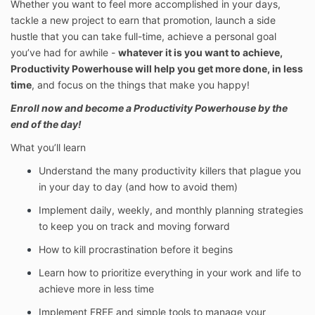
Whether you want to feel more accomplished in your days,
tackle a new project to earn that promotion, launch a side
hustle that you can take full-time, achieve a personal goal
you’ve had for awhile -
whatever it is you want to achieve,
Productivity Powerhouse will help you get more done, in less
time
, and focus on the things that make you happy!
Enroll now and become a Productivity Powerhouse by the
end of the day!
What you’ll learn
Understand the many productivity killers that plague you
in your day to day (and how to avoid them)
Implement daily, weekly, and monthly planning strategies
to keep you on track and moving forward
How to kill procrastination before it begins
Learn how to prioritize everything in your work and life to
achieve more in less time
Implement FREE and simple tools to manage your