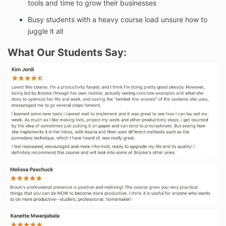
tools and time to grow their businesses
Busy students with a heavy course load unsure how to
juggle it all
What Our Students Say: