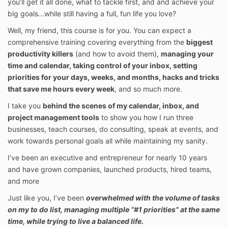
you’ll get it all done, what to tackle first, and and achieve your
big goals...while still having a full, fun life you love?
Well, my friend, this course is for you. You can expect a
comprehensive training covering everything from the
biggest
productivity killers
(and how to avoid them),
managing your
time and calendar, taking control of your inbox, setting
priorities for your days, weeks, and months, hacks and tricks
that save me hours every week
, and so much more.
I take you
behind the scenes of my calendar, inbox, and
project management tools
to show you how I run three
businesses, teach courses, do consulting, speak at events, and
work towards personal goals all while maintaining my sanity.
I’ve been an executive and entrepreneur for nearly 10 years
and have grown companies, launched products, hired teams,
and more
Just like you, I’ve been
overwhelmed with the volume of tasks
on my to do list, managing multiple “#1 priorities” at the same
time, while trying to live a balanced life.