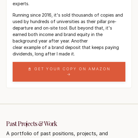
experts.
Running since 2016, it's sold thousands of copies and
used by hundreds of universities as their pillar pre-
departure and on-site tool. But beyond that, it's
earned both income and brand equity in the
background year after year. Another
clear example of a brand deposit that keeps paying
dividends, long after I made it.
📓 GET YOUR COPY ON AMAZON
→
Past Projects & Work
A portfolio of past positions, projects, and