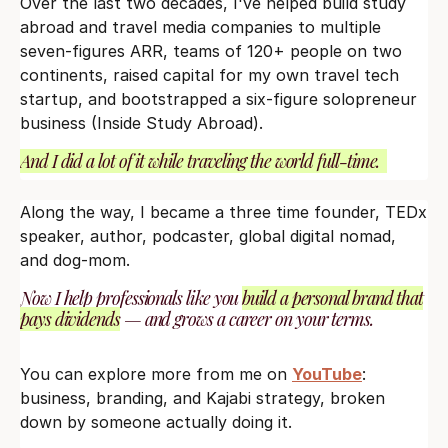
Over the last two decades, I've helped build study
abroad and travel media companies to multiple
seven-figures ARR, teams of 120+ people on two
continents, raised capital for my own travel tech
startup, and bootstrapped a six-figure solopreneur
business (Inside Study Abroad).
And I did a lot of it while traveling the world full-time.
Along the way, I became a three time founder, TEDx
speaker, author, podcaster, global digital nomad,
and dog-mom.
Now I help professionals like you
build a personal brand that
pays dividends
— and grows a career on your terms.
You can explore more from me on
YouTube
:
business, branding, and Kajabi strategy, broken
down by someone actually doing it.