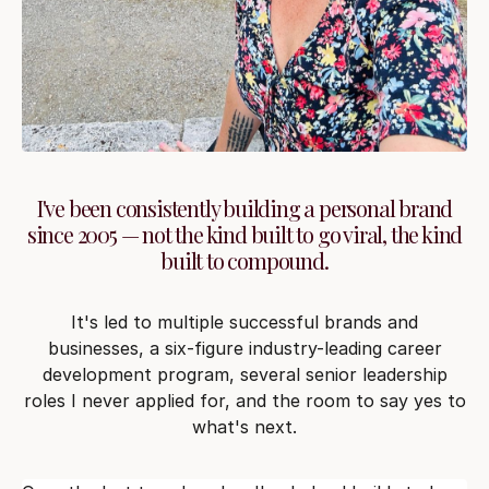
I've been consistently building a personal brand
since 2005 — not the kind built to go viral, the kind
built to compound.
It's led to multiple successful brands and
businesses, a six-figure industry-leading career
development program, several senior leadership
roles I never applied for, and the room to say yes to
what's next.