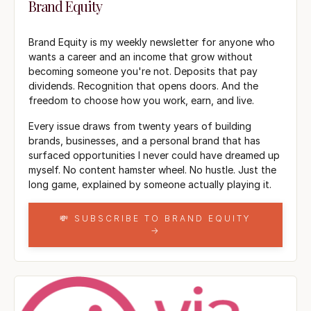
Brand Equity
Brand Equity is my weekly newsletter for anyone who
wants a career and an income that grow without
becoming someone you're not. Deposits that pay
dividends. Recognition that opens doors. And the
freedom to choose how you work, earn, and live.
Every issue draws from twenty years of building
brands, businesses, and a personal brand that has
surfaced opportunities I never could have dreamed up
myself. No content hamster wheel. No hustle. Just the
long game, explained by someone actually playing it.
💸 SUBSCRIBE TO BRAND EQUITY
→