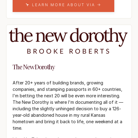
🦩 LEARN MORE ABOUT VIA →
The New Dorothy
After 20+ years of building brands, growing
companies, and stamping passports in 60+ countries,
I'm betting the next 20 will be even more interesting.
The New Dorothy is where I'm documenting all of it —
including the slightly unhinged decision to buy a 126-
year-old abandoned house in my rural Kansas
hometown and bring it back to life, one weekend at a
time.