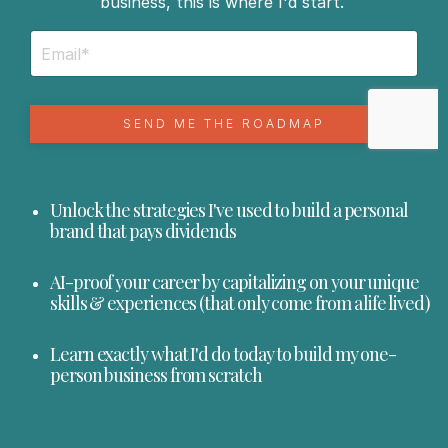
business, this is where I'd start.
SEND ME THE ROADMAP
Unlock the strategies I've used to build a personal
brand that pays dividends
AI-proof your career by capitalizing on your unique
skills & experiences (that only come from a life lived)
Learn exactly what I'd do today to build my one-
person business from scratch