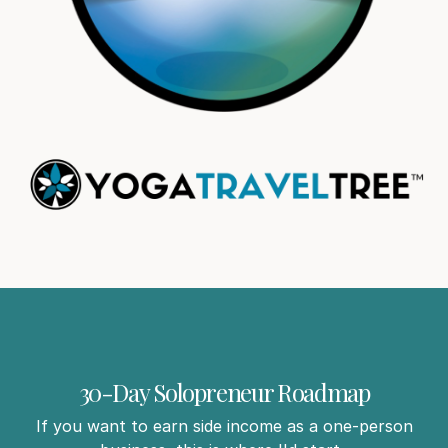
30-Day Solopreneur Roadmap
If you want to earn side income as a one-person