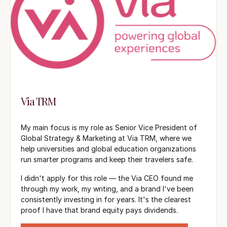
Via TRM
My main focus is my role as Senior Vice President of
Global Strategy & Marketing at Via TRM, where we
help universities and global education organizations
run smarter programs and keep their travelers safe.
I didn't apply for this role — the Via CEO found me
through my work, my writing, and a brand I've been
consistently investing in for years. It's the clearest
proof I have that brand equity pays dividends.