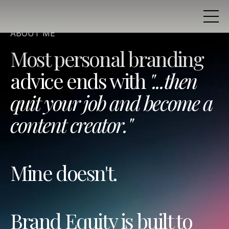
ABOUT ME
Most personal branding
advice ends with
"...then
quit your job and become a
content creator."
Mine doesn't.
Brand Equity is built to