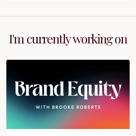
I'm currently working on