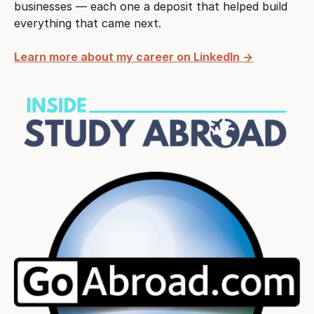
businesses — each one a deposit that helped build
everything that came next.
Learn more about my career on LinkedIn →