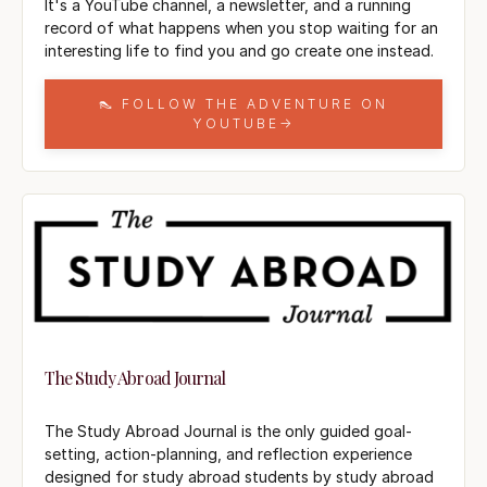
It's a YouTube channel, a newsletter, and a running
record of what happens when you stop waiting for an
interesting life to find you and go create one instead.
👠 FOLLOW THE ADVENTURE ON
YOUTUBE→
The Study Abroad Journal
The Study Abroad Journal is the only guided goal-
setting, action-planning, and reflection experience
designed for study abroad students by study abroad