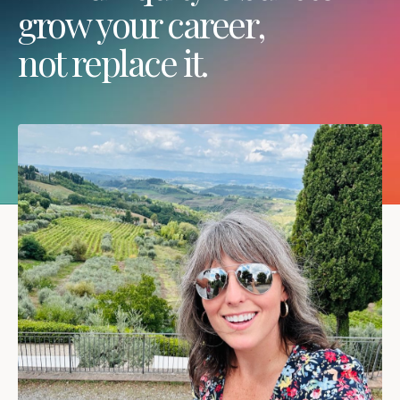
grow your career,
not replace it.