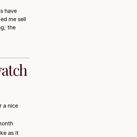
s have
ed me sell
g; the
watch
 a nice
month
ke as it