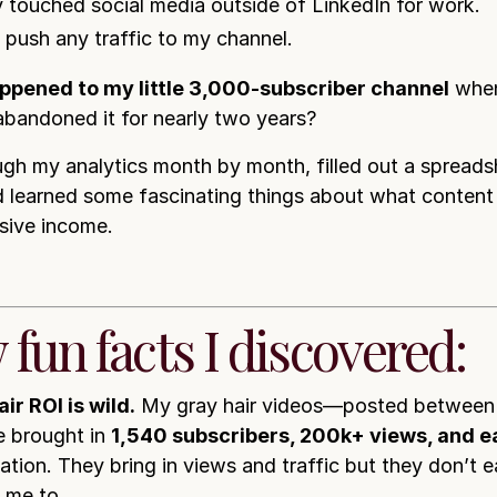
ly touched social media outside of LinkedIn for work.
t push any traffic to my channel.
ppened to my little 3,000-subscriber channel
when
 abandoned it for nearly two years?
ugh my analytics month by month, filled out a spreads
 learned some fascinating things about what content 
sive income.
 fun facts I discovered:
ir ROI is wild.
My gray hair videos—posted between
 brought in
1,540 subscribers, 200k+ views, and 
cation. They bring in views and traffic but they don’t
s me to…