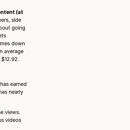
ntent (at
ers, side
about going
ets
 comes down
an average
 $12.92.
 has earned
has nearly
he views.
ss videos