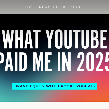
HOME
NEWSLETTER
ABOUT