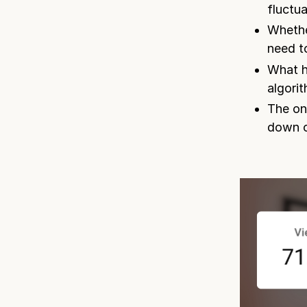
fluctu
Whethe
need to
What h
algori
The on
down o