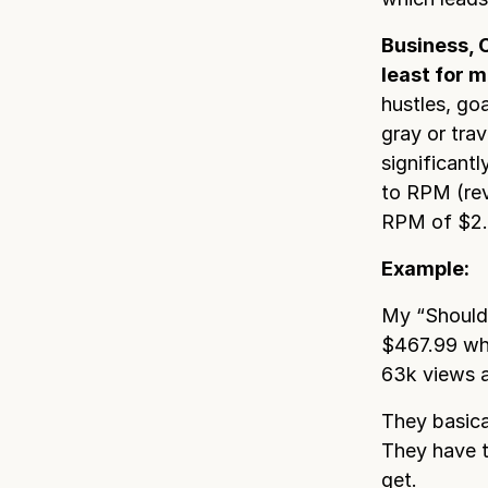
Business, 
least for m
hustles, go
gray or trav
significant
to RPM (rev
RPM of $2.2
Example:
My “Should 
$467.99 whi
63k views 
They basica
They have t
get.