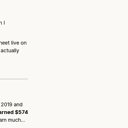
 I
heet live on
actually
 2019 and
earned $574
 earn much…