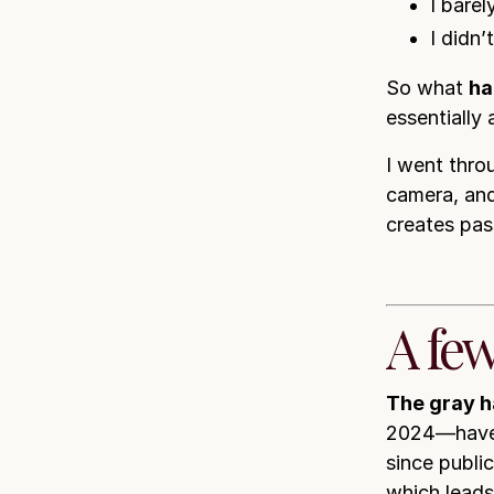
I bare
I didn’
So what
ha
essentially
I went thro
camera, and
creates pas
A few
The gray ha
2024—have
since publi
which lead