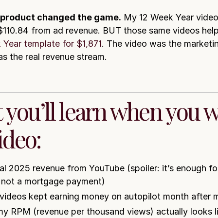
 product changed the game.
My 12 Week Year video
110.84 from ad revenue. BUT those same videos help
 Year template for $1,871
. The video was the marketin
s the real revenue stream.
 you’ll learn when you 
ideo:
al 2025 revenue from YouTube (spoiler: it’s enough for
, not a mortgage payment)
videos kept earning money on autopilot month after 
y RPM (revenue per thousand views) actually looks li