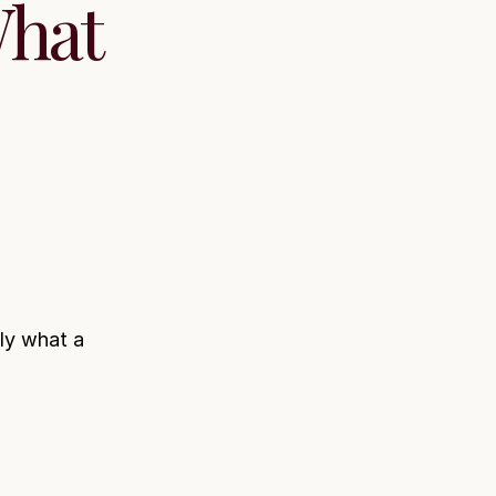
What
ly what a