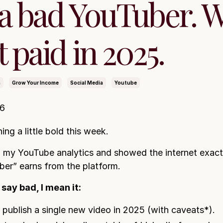
 a bad YouTuber. 
t paid in 2025.
n
Grow Your Income
Social Media
Youtube
26
ing a little bold this week.
 my YouTube analytics and showed the internet exact
er” earns from the platform.
say bad, I mean it:
t publish a single new video in 2025 (with caveats*).