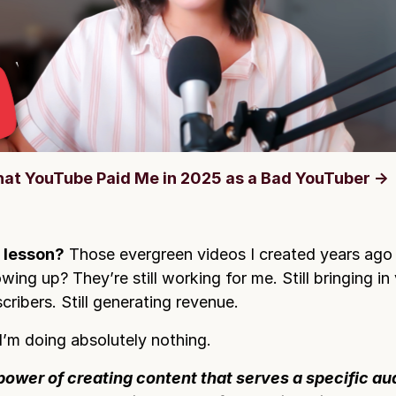
at YouTube Paid Me in 2025 as a Bad YouTuber →
 lesson?
Those evergreen videos I created years ago
wing up? They’re still working for me. Still bringing in 
cribers. Still generating revenue.
’m doing absolutely nothing.
power of creating content that serves a specific a