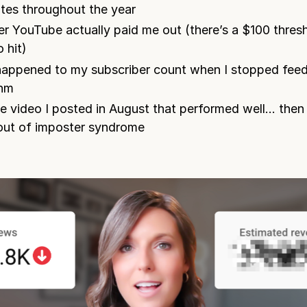
ates throughout the year
r YouTube actually paid me out (there’s a $100 thres
 hit)
appened to my subscriber count when I stopped feed
thm
e video I posted in August that performed well… then I
ut of imposter syndrome