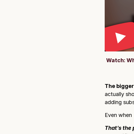
Watch: Wh
The bigger
actually sho
adding subs
Even when I
That’s the 