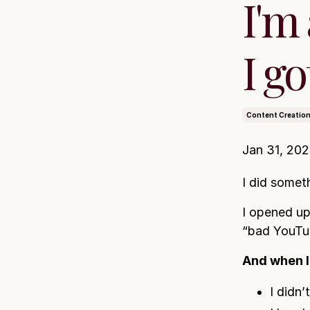
I'm
I go
Content Creatio
Jan 31, 20
I did someth
I opened up
“bad YouTub
And when I 
I didn’