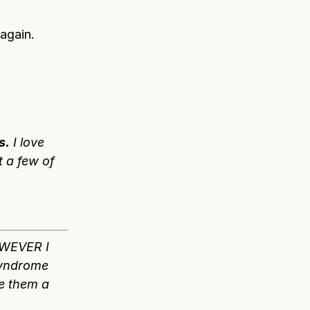
again.
s.
I love
t a few of
OWEVER I
syndrome
ve them a