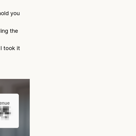
hold you
ing the
 took it