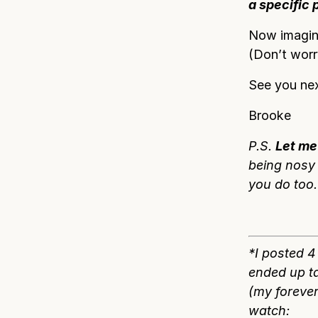
a specific 
Now imagine
(Don’t worry
See you nex
Brooke
P.S.
Let me
being nosy 
you do too.
*I posted 
ended up t
(my forever
watch: