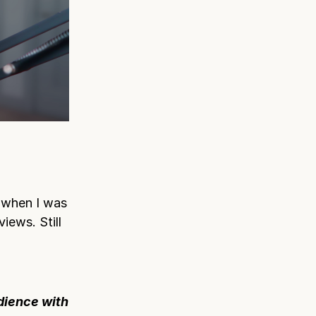
 when I was
views. Still
udience with