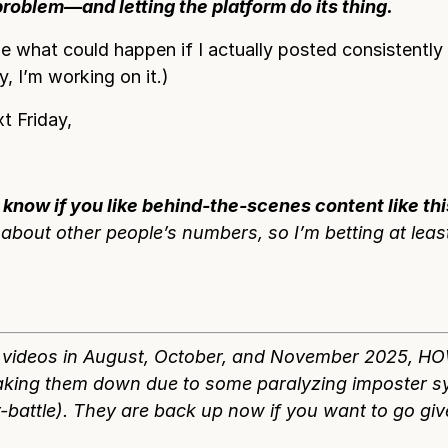
problem—and letting the platform do its thing.
 what could happen if I actually posted consistently 
, I’m working on it.)
t Friday,
 know if you like behind-the-scenes content like thi
about other people’s numbers, so I’m betting at leas
4 videos in August, October, and November 2025, H
aking them down due to some paralyzing imposter 
-battle). They are back up now if you want to go gi