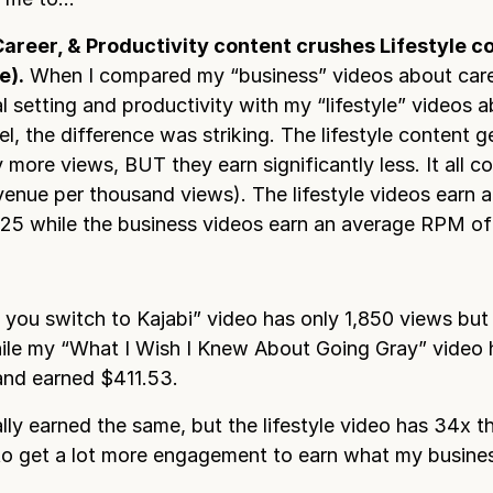
Career, & Productivity content crushes Lifestyle co
e).
When I compared my “business” videos about care
al setting and productivity with my “lifestyle” videos 
el, the difference was striking. The lifestyle content g
ly more views, BUT they earn significantly less. It all
enue per thousand views). The lifestyle videos earn 
5 while the business videos earn an average RPM of
you switch to Kajabi” video has only 1,850 views but
le my “What I Wish I Knew About Going Gray” video 
and earned $411.53.
lly earned the same, but the lifestyle video has 34x t
o get a lot more engagement to earn what my busine