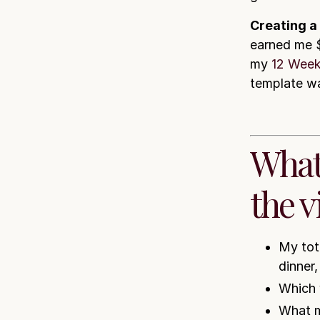
Creating a
earned me $
my
12 Week
template wa
What
the v
My tot
dinner
Which 
What m