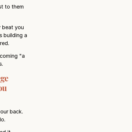
st to them
y beat you
 building a
red.
becoming "a
s.
nge
ou
your back.
do.