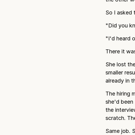
So I asked 
"Did you k
"I'd heard 
There it wa
She lost th
smaller res
already in 
The hiring 
she'd been 
the intervi
scratch. Th
Same job. S