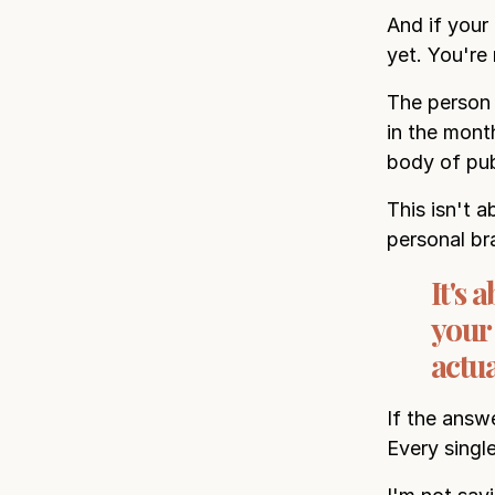
And if your 
yet. You're 
The person 
in the mont
body of pub
This isn't a
personal br
It's
your
actua
If the answ
Every singl