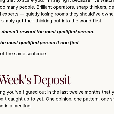
ing that to scare you. I'm saying it because I've watch
oo many people. Brilliant operators, sharp thinkers, d
 experts — quietly losing rooms they should've owne
imply got their thinking out into the world first.
 doesn't reward the most qualified person.
the most qualified person it can find.
ot the same sentence.
 Week's Deposit
ing you've figured out in the last twelve months that 
sn't caught up to yet. One opinion, one pattern, one s
d in a meeting.