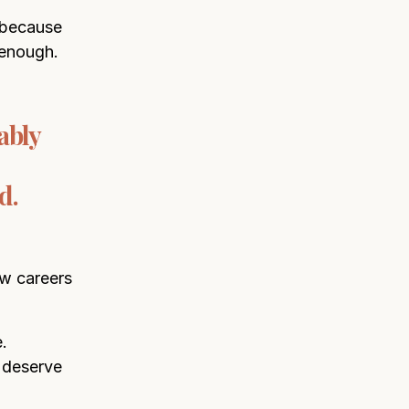
 because
 enough.
ably
d.
ow careers
.
 deserve