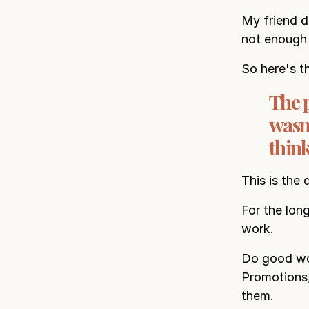
My friend d
not enough
So here's t
The 
wasn'
think
This is the 
For the lon
work.
Do good wor
Promotions,
them.