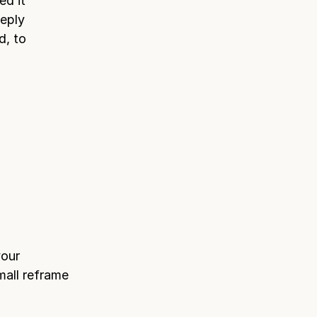
ed it
eeply
d, to
your
mall reframe