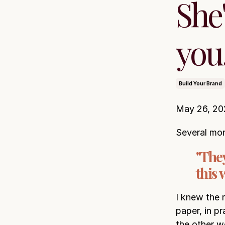
She'
you.
Build Your Brand
May 26, 20
Several mon
"They
this
I knew the 
paper, in p
the other 