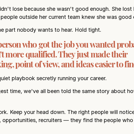
idn't lose because she wasn't good enough. She lost
 people outside her current team knew she was good
he part nobody wants to hear. Hold tight.
person who got the job you wanted prob
t more qualified. They just made their
ing, point of view, and ideas easier to fin
quiet playbook secretly running your career.
gest time, we've all been told the same story about h
k. Keep your head down. The right people will notice
 opportunities, recruiters — they find the people who