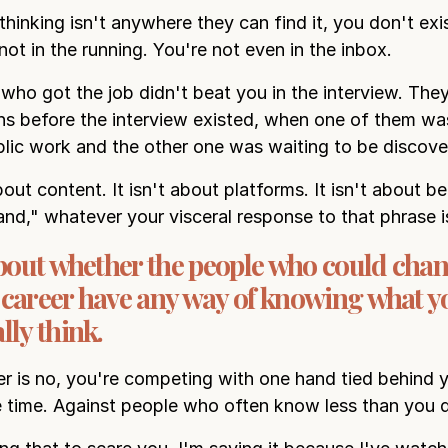
thinking isn't anywhere they can find it, you don't exi
not in the running. You're not even in the inbox.
who got the job didn't beat you in the interview. The
hs before the interview existed, when one of them was
lic work and the other one was waiting to be discove
bout content. It isn't about platforms. It isn't about 
and," whatever your visceral response to that phrase i
 about whether the people who could cha
 career have any way of knowing what y
lly think.
er is no, you're competing with one hand tied behind 
e time. Against people who often know less than you 