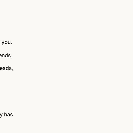
r you.
iends.
reads,
ly has