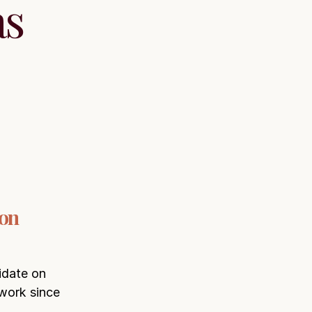
as
 on
idate on
 work since