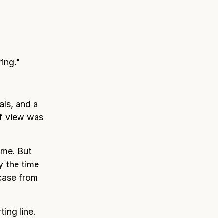
ing."
als, and a
of view was
ume. But
y the time
 case from
ing line.