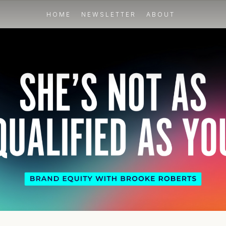
HOME
NEWSLETTER
ABOUT