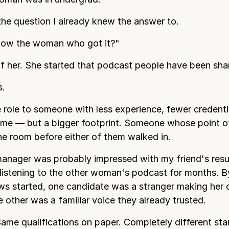
the question I already knew the answer to.
now the woman who got it?"
of her. She started that podcast people have been shar
s.
e role to someone with less experience, fewer credenti
ume — but a bigger footprint. Someone whose point 
the room before either of them walked in.
manager was probably impressed with my friend's res
listening to the other woman's podcast for months. B
ews started, one candidate was a stranger making her
e other was a familiar voice they already trusted.
ame qualifications on paper. Completely different start