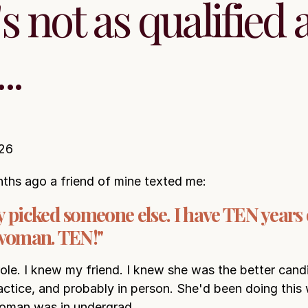
s not as qualified 
..
26
ths ago a friend of mine texted me:
 picked someone else. I have TEN years
 woman. TEN!"
role. I knew my friend. I knew she was the better cand
ractice, and probably in person. She'd been doing this
woman was in undergrad.