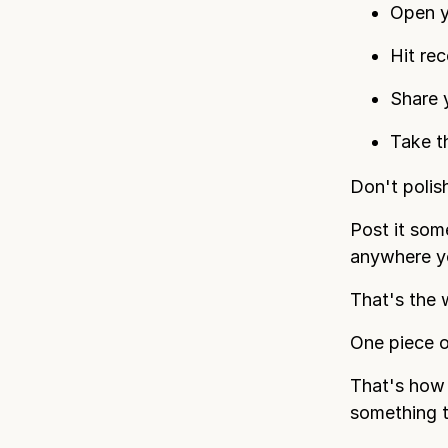
Open y
Hit rec
Share 
Take th
Don't polish
Post it som
anywhere yo
That's the 
One piece o
That's how 
something t