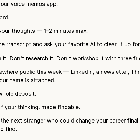
our voice memos app.
ord.
your thoughts — 1–2 minutes max.
e transcript and ask your favorite AI to clean it up fo
 it. Don't research it. Don't workshop it with three fr
ewhere public this week — LinkedIn, a newsletter, Th
ur name is attached.
whole deposit.
f your thinking, made findable.
the next stranger who could change your career final
o find.