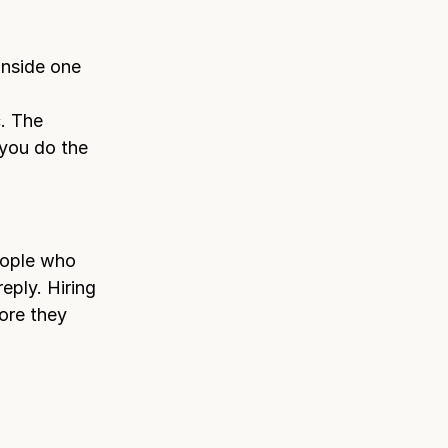
inside one
c. The
you do the
eople who
eply. Hiring
ore they