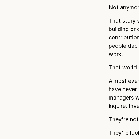
Not anymor
That story 
building or
contributio
people dec
work.
That world 
Almost eve
have never 
managers wh
inquire. In
They're not
They're loo