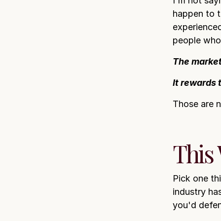
I'm not say
happen to t
experienced
people who s
The market
It rewards 
Those are n
This
Pick one th
industry ha
you'd defen