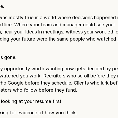
e.
was mostly true in a world where decisions happened 
 office. Where your team and manager could see your
n, hear your ideas in meetings, witness your work ethi
iding your future were the same people who watched 
is gone.
ry opportunity worth wanting now gets decided by p
watched you work. Recruiters who scroll before they r
o Google before they schedule. Clients who lurk bef
vestors who follow before they fund.
 looking at your resume first.
king for evidence of how you think.